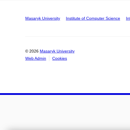
Masaryk University
Institute of Computer Science
In
© 2026
Masaryk University
Web Admin
Cookies