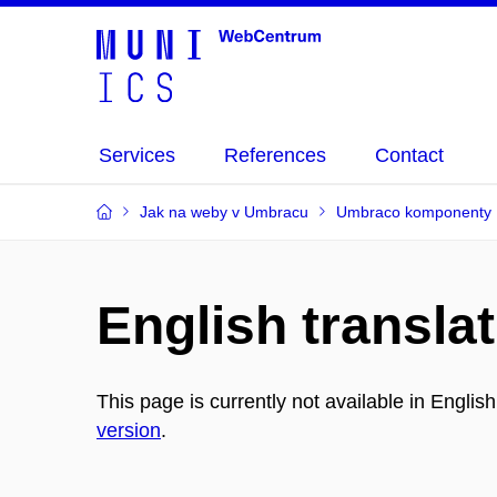
Services
References
Contact
Jak na weby v Umbracu
Umbraco komponenty
English translat
This page is currently not available in Englis
version
.