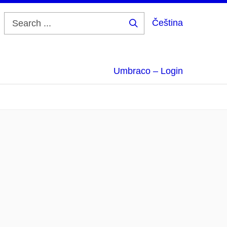
Čeština
Search
...
Umbraco – Login