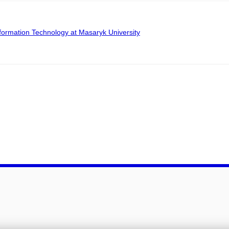
formation Technology at Masaryk University