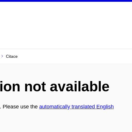
Citace
ion not available
h. Please use the
automatically translated English