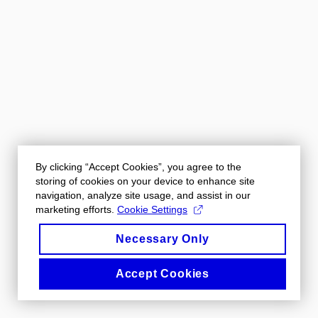
By clicking “Accept Cookies”, you agree to the
storing of cookies on your device to enhance site
navigation, analyze site usage, and assist in our
marketing efforts.
Cookie Settings
Necessary Only
Accept Cookies