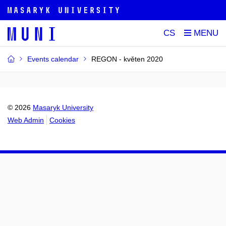
CS
Events calendar
REGON - květen 2020
© 2026
Masaryk University
Web Admin
Cookies