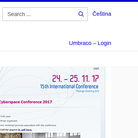
Čeština
Search
...
Umbraco – Login