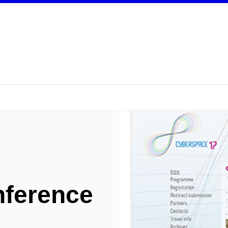
e
nference