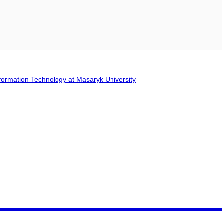
formation Technology at Masaryk University