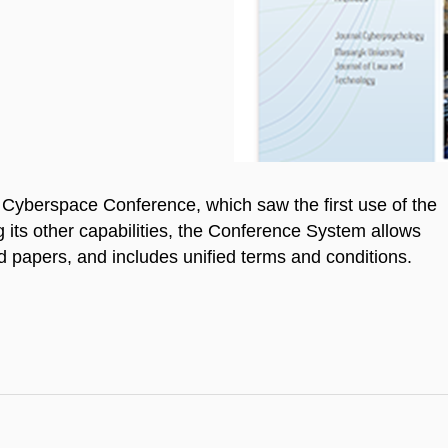
Cyberspace Conference, which saw the first use of the
s other capabilities, the Conference System allows
d papers, and includes unified terms and conditions.