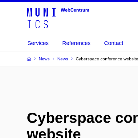
Services
References
Contact
News
News
Cyberspace conference websit
Cyberspace co
website