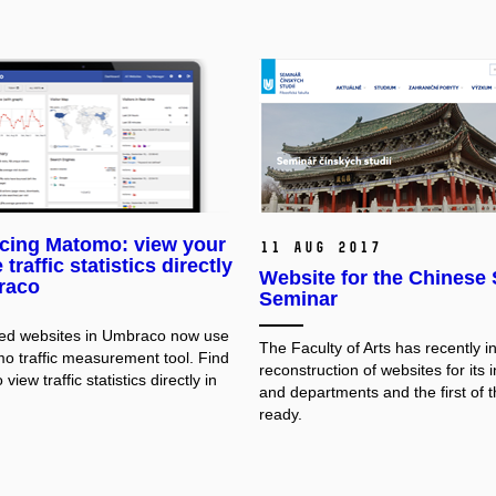
ucing Matomo: view your
11 Aug 2017
traffic statistics directly
Website for the Chinese
raco
Seminar
hed websites in Umbraco now use
The Faculty of Arts has recently in
o traffic measurement tool. Find
reconstruction of websites for its i
view traffic statistics directly in
and departments and the first of 
ready.