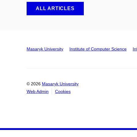
ALL ARTICLES
Masaryk University
Institute of Computer Science
In
© 2026
Masaryk University
Web Admin
Cookies