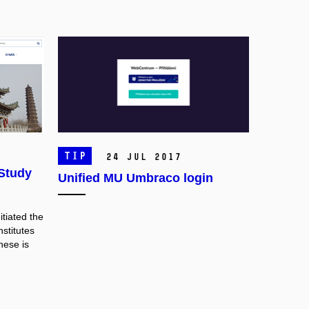
TIP
24 Jul 2017
 Study
Unified MU Umbraco login
itiated the
nstitutes
these
is