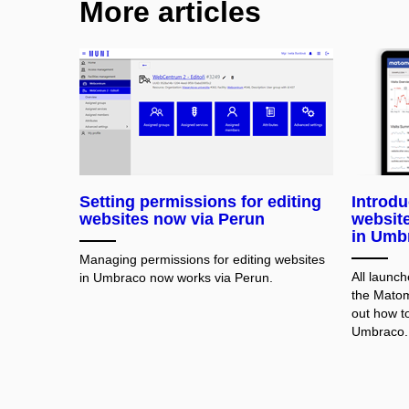
More articles
Setting permissions for editing
Introd
websites now via Perun
website 
in Umb
Managing permissions for editing websites
All launc
in Umbraco now works via Perun.
the Matom
out how to 
Umbraco.