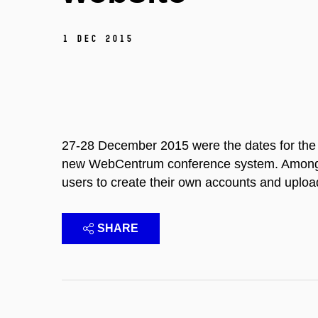
1 Dec 2015
27-28 December 2015 were the dates for the 
new WebCentrum conference system. Among it
users to create their own accounts and uploa
SHARE