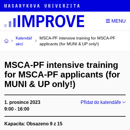
Kalendář
MSCA-PF intensive training for MSCA-PF
akcí
applicants (for MUNI & UP only!)
MSCA-PF intensive training
for MSCA-PF applicants (for
MUNI & UP only!)
1. prosince 2023
Přidat do kalendáře
9:00 - 16:00
Kapacita: Obsazeno 9 z 15