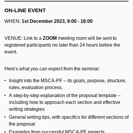
ON-LINE EVENT
WHEN:
1st December 2023, 9:00 - 16:00
VENUE: Link to a
ZOOM
meeting room will be sent to
registered participants no later than 24 hours before the
event.
Here's what you can expect from the seminar:
Insight into the MSCA-PF – its goals, purpose, structure,
rules, evaluation process.
A step-by-step explanation of the proposal template –
including how to approach each section and effective
writing strategies
General writing tips, with specifics for different sections of
the proposal
Examples from successful MSCA-PF projects