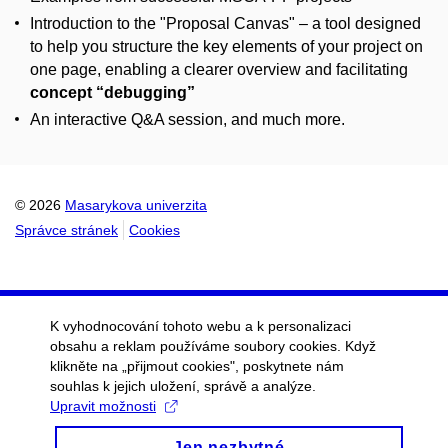
Introduction to the "Proposal Canvas" – a tool designed
to help you structure the key elements of your project on
one page, enabling a clearer overview and facilitating
concept “debugging”
An interactive Q&A session, and much more.
© 2026
Masarykova univerzita
Správce stránek
Cookies
K vyhodnocování tohoto webu a k personalizaci
obsahu a reklam používáme soubory cookies. Když
klikněte na „přijmout cookies", poskytnete nám
souhlas k jejich uložení, správě a analýze.
Upravit možnosti
Jen nezbytné