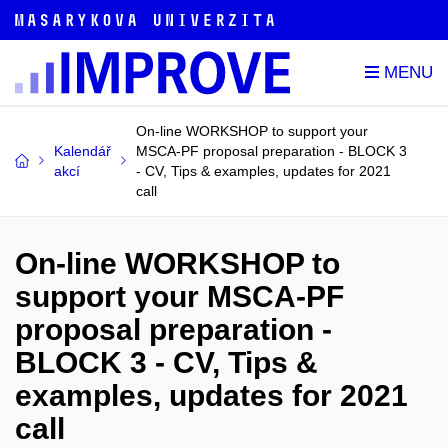
On-line WORKSHOP to support your
Kalendář
MSCA-PF proposal preparation - BLOCK 3
akcí
- CV, Tips & examples, updates for 2021
call
On-line WORKSHOP to
support your MSCA-PF
proposal preparation -
BLOCK 3 - CV, Tips &
examples, updates for 2021
call