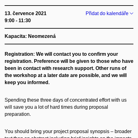
13. července 2021
Přidat do kalendáře
9:00 - 11:30
Kapacita: Neomezená
Registration: We will contact you to confirm your
registration. Preference will be given to those who have
been in contact with research support.
Other runs of
the workshop at a later date are possible, and we will
keep you informed.
Spending these three days of concentrated effort with us
will save you a lot of hard times during proposal
preparation.
You should bring your project proposal synopsis – broader