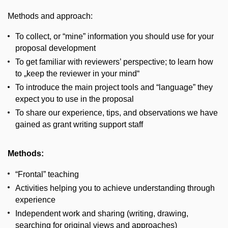
Methods and approach:
To collect, or “mine” information you should use for your
proposal development
To get familiar with reviewers’ perspective; to learn how
to „keep the reviewer in your mind“
To introduce the main project tools and “language” they
expect you to use in the proposal
To share our experience, tips, and observations we have
gained as grant writing support staff
Methods:
“Frontal” teaching
Activities helping you to achieve understanding through
experience
Independent work and sharing (writing, drawing,
searching for original views and approaches)