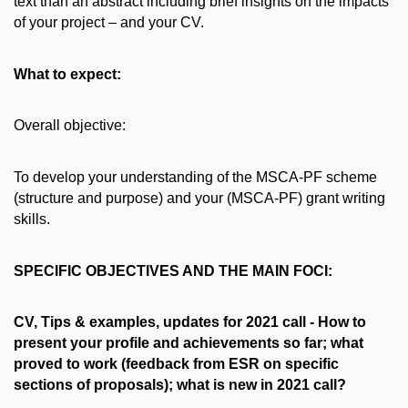
text than an abstract including brief insights on the impacts
of your project – and your CV.
What to expect:
Overall objective:
To develop your understanding of the MSCA-PF scheme
(structure and purpose) and your (MSCA-PF) grant writing
skills.
SPECIFIC OBJECTIVES AND THE MAIN FOCI:
CV, Tips & examples, updates for 2021 call - How to
present your profile and achievements so far; what
proved to work (feedback from ESR on specific
sections of proposals); what is new in 2021 call?